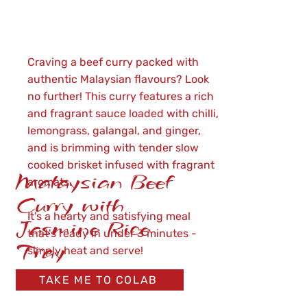
Craving a beef curry packed with
authentic Malaysian flavours? Look
no further! This curry features a rich
and fragrant sauce loaded with chilli,
lemongrass, galangal, and ginger,
and is brimming with tender slow
cooked brisket infused with fragrant
Malaysian Beef
aromats.
Curry with
It's a hearty and satisfying meal
Jasmine Rice
that's ready in under 3 minutes -
Tray
simply heat and serve!
TAKE ME TO COLAB