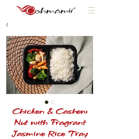
Chicken & Cashew
Nut with Fragrant
Jasmine Rice Tray