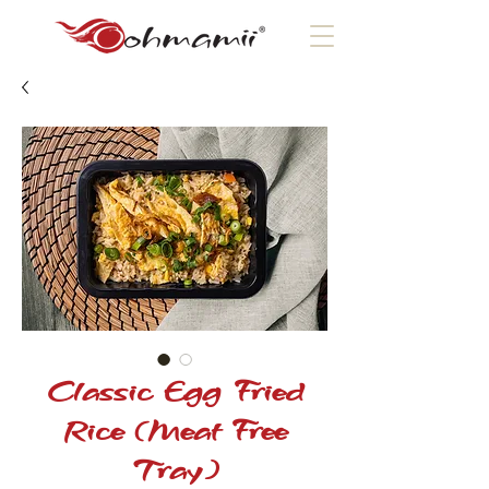
Classic Egg Fried
Rice (Meat Free
Tray)