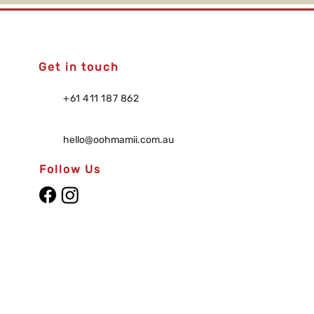
Get in touch
+61 411 187 862
hello@oohmamii.com.au
Follow Us