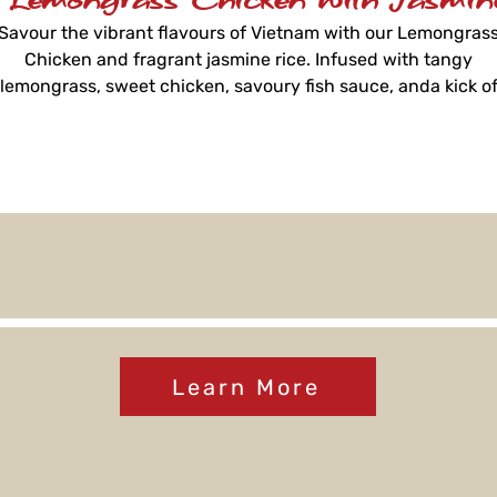
Savour the vibrant flavours of Vietnam with our Lemongras
Chicken and fragrant jasmine rice. Infused with tangy
lemongrass, sweet chicken, savoury fish sauce, anda kick o
chilli, it's a harmonious meal reminiscent of Vietnamese
tradition, ready in just 3 minutes.
Learn More