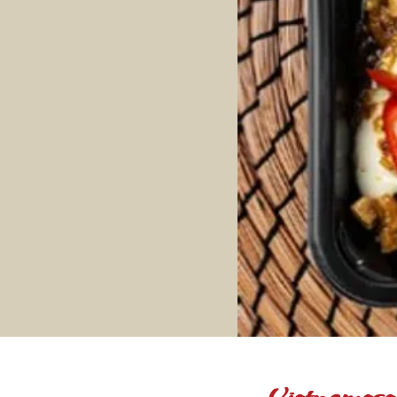
Vietnamese