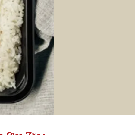
e Rice Tray