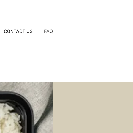
CONTACT US
FAQ