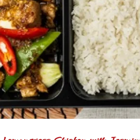
 Lemongrass Chicken with Jasmin