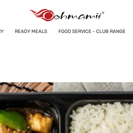
RY
READY MEALS
FOOD SERVICE - CLUB RANGE