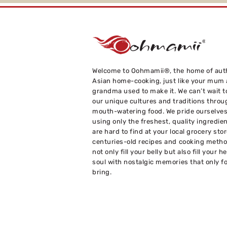
Welcome to Oohmamii®, the home of aut
Asian home-cooking, just like your mum
grandma used to make it. We can’t wait t
our unique cultures and traditions throu
mouth-watering food. We pride ourselve
using only the freshest, quality ingredie
are hard to find at your local grocery sto
centuries-old recipes and cooking metho
not only fill your belly but also fill your h
soul with nostalgic memories that only f
bring.