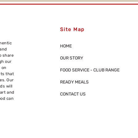
Site Map
hentic
HOME
 and
o share
OUR STORY
gh our
s on
FOOD SERVICE - CLUB RANGE
nts that
res. Our
READY MEALS
ds will
eart and
CONTACT US
ood can