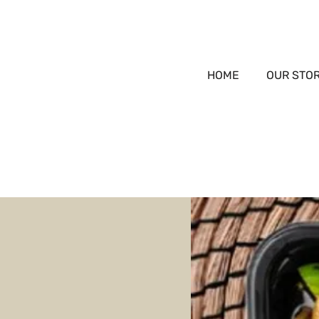
HOME
OUR STO