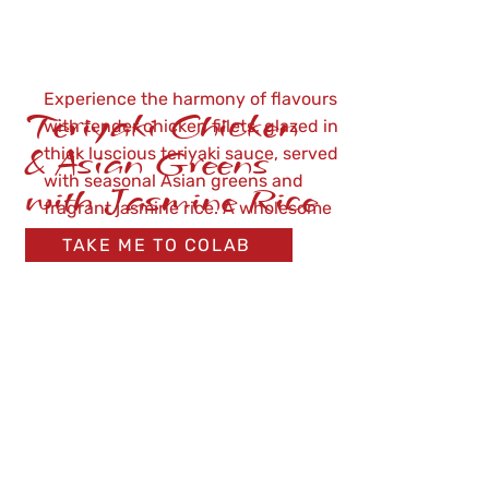
Experience the harmony of flavours
Teriyaki Chicken
with tender chicken fillets, glazed in
& Asian Greens
thick luscious teriyaki sauce, served
with seasonal Asian greens and
with Jasmine Rice
fragrant jasmine rice. A wholesome
meal ready in just 3 minutes.
TAKE ME TO COLAB