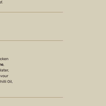
d.
icken
me
,
Water,
avour
lli Oil,