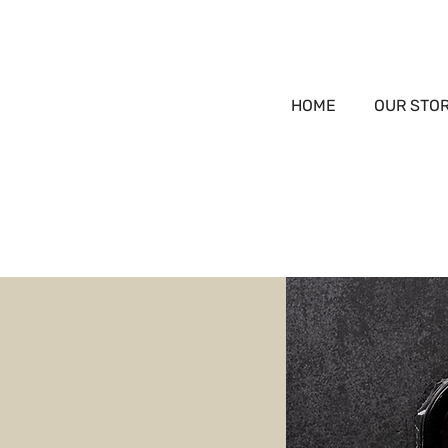
HOME
OUR STO