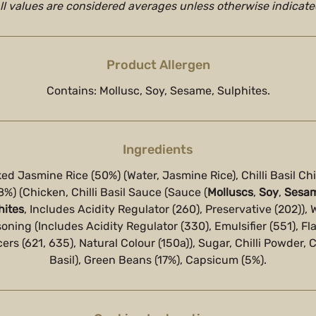
ll values are considered averages unless otherwise indicate
Product Allergen
Contains: Mollusc, Soy, Sesame, Sulphites.
Ingredients
ed Jasmine Rice (50%) (Water, Jasmine Rice), Chilli Basil Ch
8%) (Chicken, Chilli Basil Sauce (Sauce (
Molluscs
,
Soy
,
Sesa
hites
, Includes Acidity Regulator (260), Preservative (202)), 
oning (Includes Acidity Regulator (330), Emulsifier (551), Fl
rs (621, 635), Natural Colour (150a)), Sugar, Chilli Powder, Chi
Basil), Green Beans (17%), Capsicum (5%).