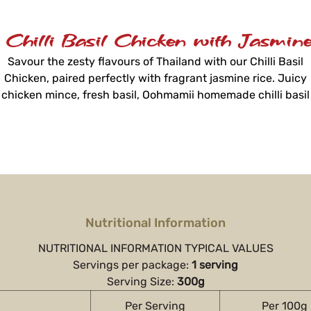
 Chilli Basil Chicken with Jasmine
Savour the zesty flavours of Thailand with our Chilli Basil
Chicken, paired perfectly with fragrant jasmine rice. Juicy
chicken mince, fresh basil, Oohmamii homemade chilli basil
sauce, beans, and capsicum create a flavourful dish ready i
just 3 minutes.
Nutritional Information
NUTRITIONAL INFORMATION TYPICAL VALUES
Servings per package:
1 serving
Serving Size:
300g
Per Serving
Per 100g