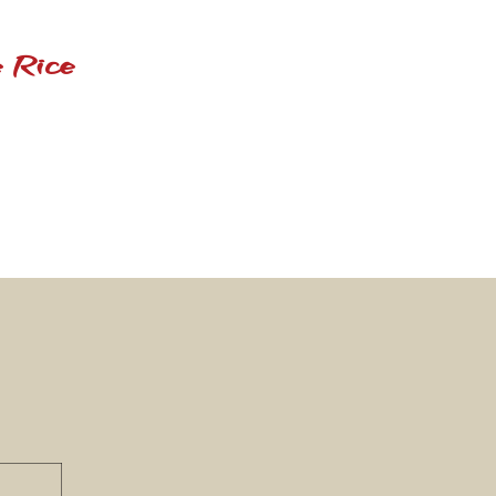
 Rice
n