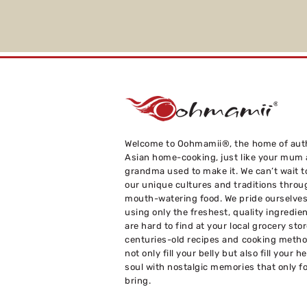
Welcome to Oohmamii®, the home of aut
Asian home-cooking, just like your mum
grandma used to make it. We can’t wait t
our unique cultures and traditions throu
mouth-watering food. We pride ourselve
using only the freshest, quality ingredie
are hard to find at your local grocery sto
centuries-old recipes and cooking metho
not only fill your belly but also fill your h
soul with nostalgic memories that only f
bring.