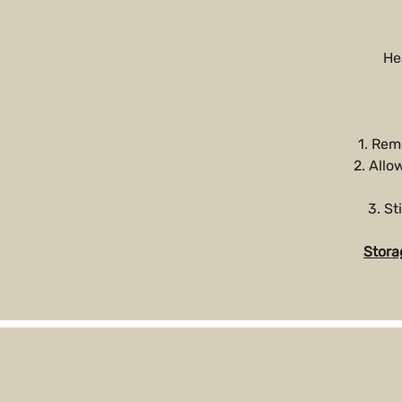
He
1. Rem
2. Allo
3. St
Stora