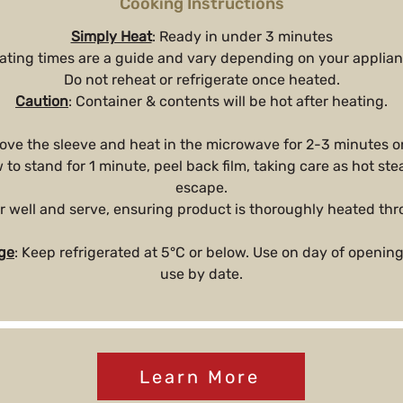
Cooking Instructions
Simply Heat
: Ready in under 3 minutes
ating times are a guide and vary depending on your applian
Do not reheat or refrigerate once heated.
Caution
: Container & contents will be hot after heating.
ove the sleeve and heat in the microwave for 2-3 minutes o
w to stand for 1 minute, peel back film, taking care as hot s
escape.
ir well and serve, ensuring product is thoroughly heated th
ge
: Keep refrigerated at 5°C or below. Use on day of opening
use by date.
Learn More