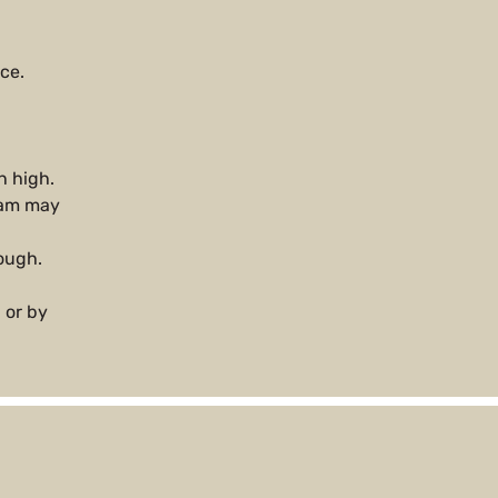
ce.
n high.
team may
rough.
 or by