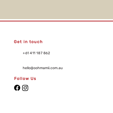
Get in touch
+61 411 187 862
hello@oohmamii.com.au
Follow Us