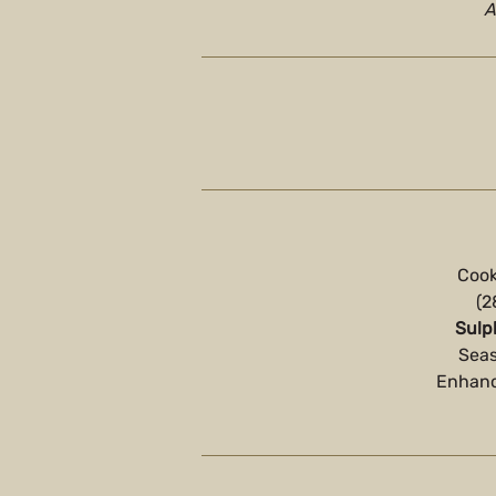
A
Cook
(2
Sulp
Seas
Enhance