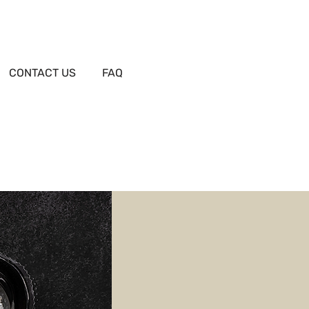
CONTACT US
FAQ