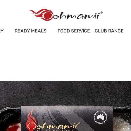
RY
READY MEALS
FOOD SERVICE - CLUB RANGE