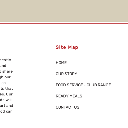
Site Map
hentic
HOME
 and
o share
OUR STORY
gh our
s on
FOOD SERVICE - CLUB RANGE
nts that
res. Our
READY MEALS
ds will
eart and
CONTACT US
ood can