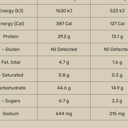
Energy (kJ)
1620 kJ
523 kJ
nergy (Cal)
387 Cal
127 Cal
Protein
29.2 g
13.1 g
– Gluten
Nil Detected
Nil Detect
Fat, total
4.7 g
1.6 g
– Saturated
0.8 g
0.3 g
arbohydrate
44.6 g
14.9 g
– Sugars
6.7 g
2.2 g
Sodium
644 mg
215 mg