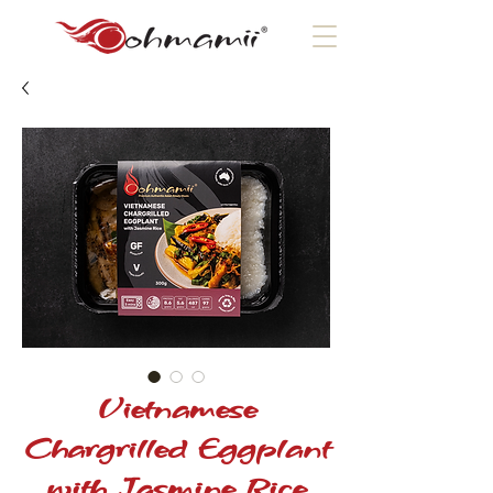
Vietnamese
Chargrilled Eggplant
with Jasmine Rice