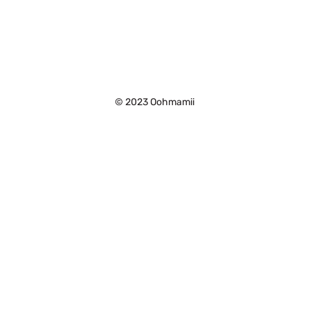
©
2023 Oohmamii