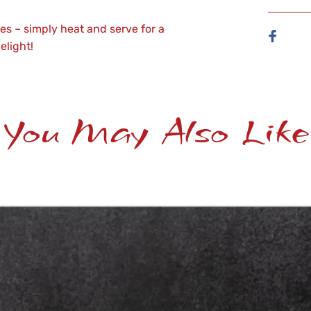
s – simply heat and serve for a
elight!
You May Also Like