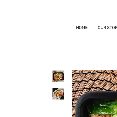
HOME
OUR STO