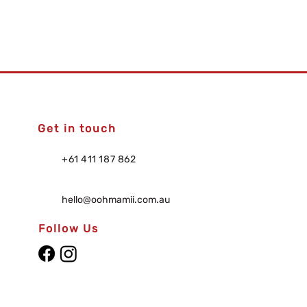
Get in touch
+61 411 187 862
hello@oohmamii.com.au
Follow Us