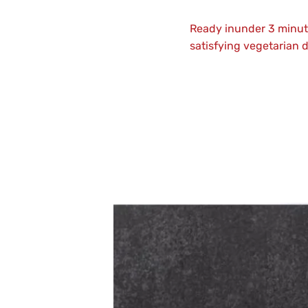
Ready inunder 3 minute
satisfying vegetarian d