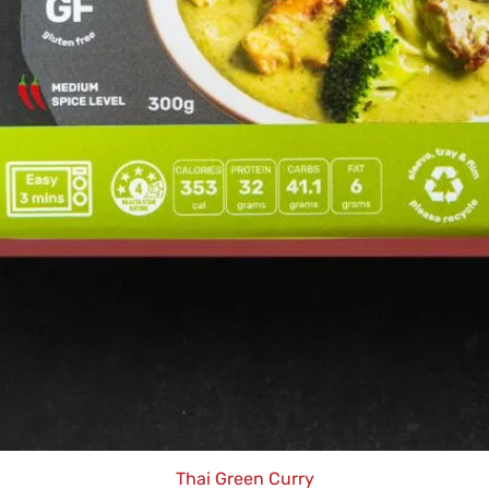
Thai Green Curry