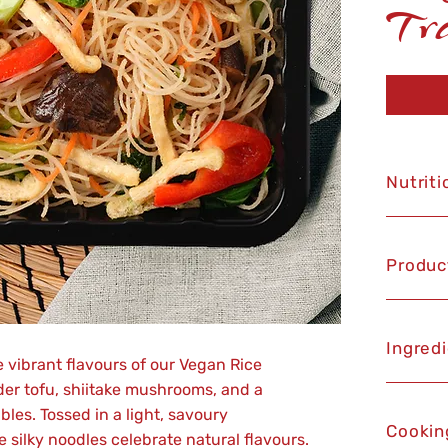
Tr
Nutriti
Produc
Ingred
e vibrant flavours of our Vegan Rice
der tofu, shiitake mushrooms, and a
les. Tossed in a light, savoury
Cookin
silky noodles celebrate natural flavours.