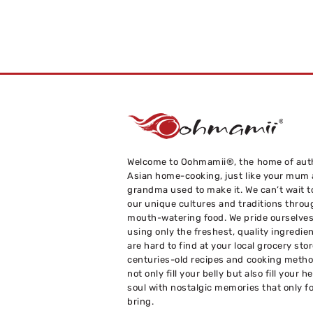
Welcome to Oohmamii®, the home of aut
Asian home-cooking, just like your mum
grandma used to make it. We can’t wait t
our unique cultures and traditions throu
mouth-watering food. We pride ourselve
using only the freshest, quality ingredie
are hard to find at your local grocery sto
centuries-old recipes and cooking metho
not only fill your belly but also fill your h
soul with nostalgic memories that only f
bring.