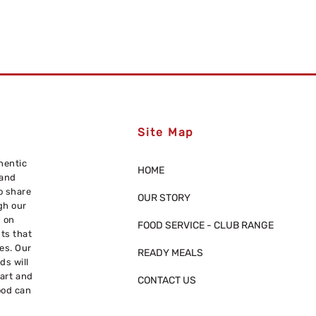
Site Map
hentic
HOME
 and
o share
OUR STORY
gh our
s on
FOOD SERVICE - CLUB RANGE
nts that
res. Our
READY MEALS
ds will
eart and
CONTACT US
ood can