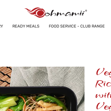
RY
READY MEALS
FOOD SERVICE - CLUB RANGE
Ve
Ric
wi
Veg