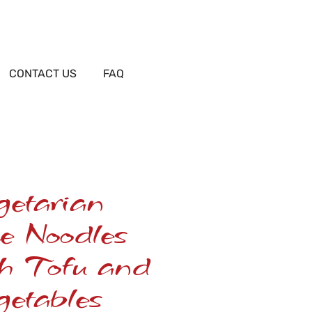
CONTACT US
FAQ
getarian
e Noodles
th Tofu and
etables