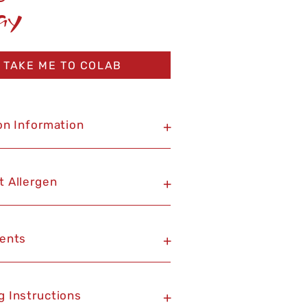
ay
TAKE ME TO COLAB
on Information
+
t Allergen
+
ients
+
g Instructions
+