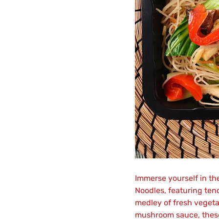
Immerse yourself in th
Noodles, featuring ten
medley of fresh vegetab
mushroom sauce, these 