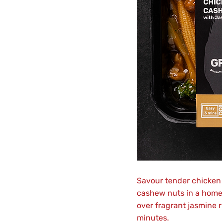
Savour tender chicken 
cashew nuts in a hom
over fragrant jasmine r
minutes.