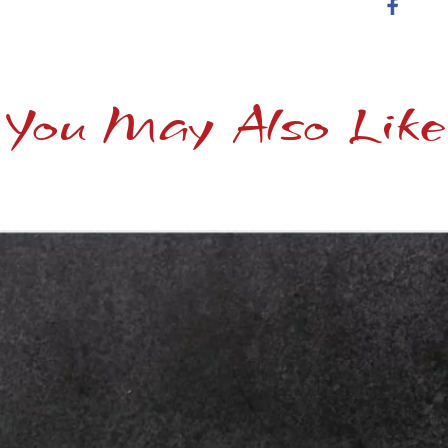
You May Also Like