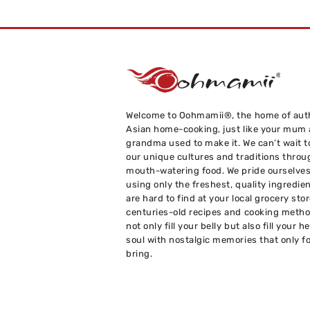
Welcome to Oohmamii®, the home of aut
Asian home-cooking, just like your mum
grandma used to make it. We can’t wait t
our unique cultures and traditions throu
mouth-watering food. We pride ourselve
using only the freshest, quality ingredie
are hard to find at your local grocery sto
centuries-old recipes and cooking metho
not only fill your belly but also fill your h
soul with nostalgic memories that only f
bring.