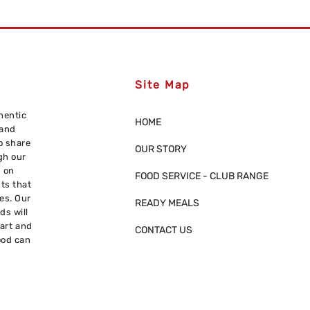
Site Map
hentic
HOME
 and
o share
OUR STORY
gh our
s on
FOOD SERVICE - CLUB RANGE
nts that
res. Our
READY MEALS
ds will
eart and
CONTACT US
ood can