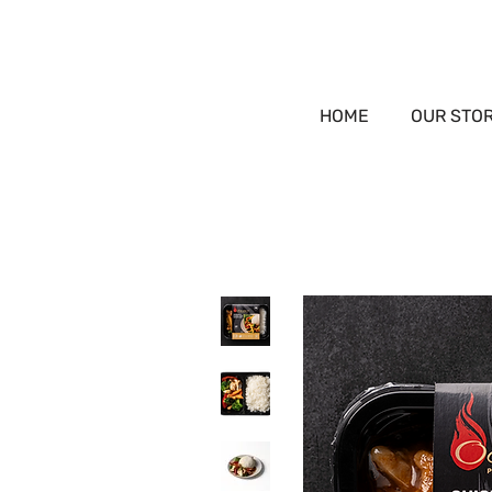
HOME
OUR STO