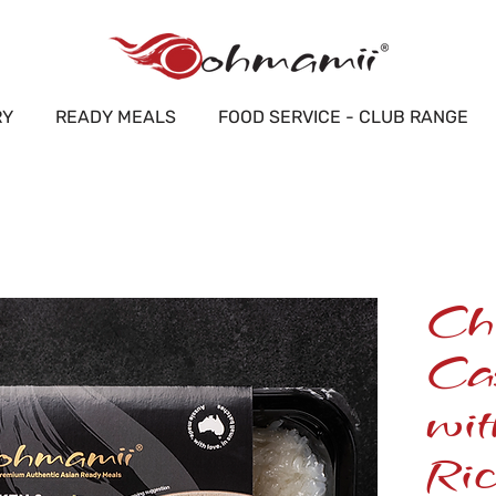
RY
READY MEALS
FOOD SERVICE - CLUB RANGE
Ch
Ca
wi
Ric