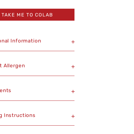
TAKE ME TO COLAB
onal Information
+
t Allergen
+
ients
+
g Instructions
+