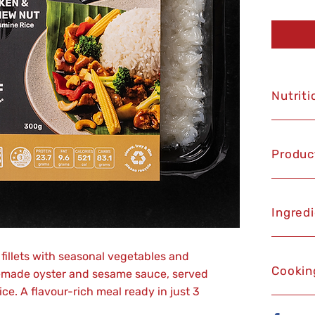
Nutriti
Produc
Ingred
fillets with seasonal vegetables and
Cookin
emade oyster and sesame sauce, served
ice. A flavour-rich meal ready in just 3