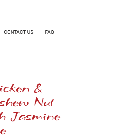
CONTACT US
FAQ
icken &
shew Nut
th Jasmine
e