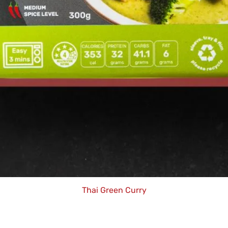
Thai Green Curry