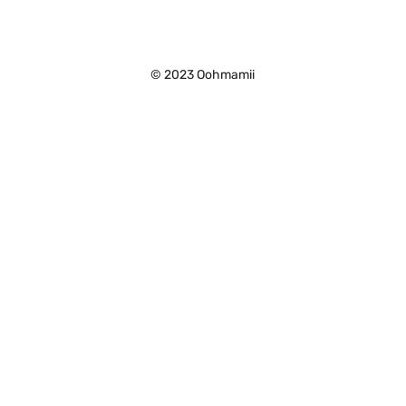
©
2023 Oohmamii