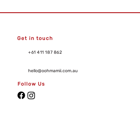
Get in touch
+61 411 187 862
hello@oohmamii.com.au
Follow Us