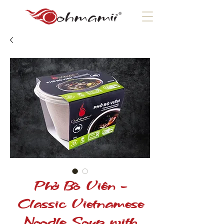
Phở Bò Viên -
Classic Vietnamese
Noodle Soup with